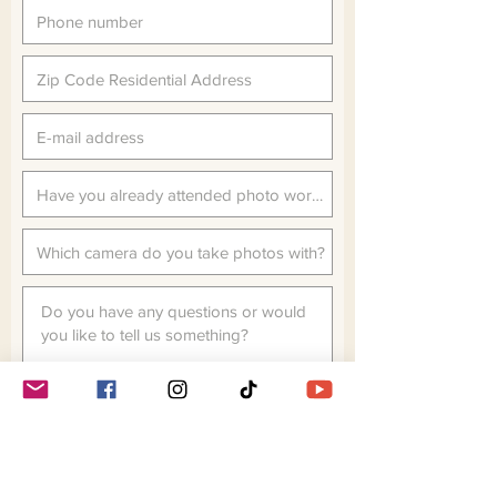
MANDATORY SIGN IN