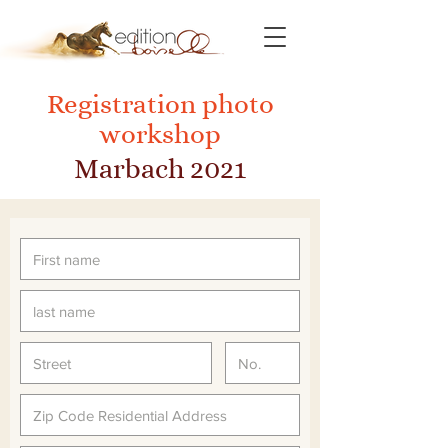
Registration photo
workshop
Marbach 2021