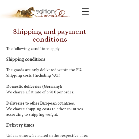
Shipping and payment
conditions
The following conditions apply:
Shipping conditions
The goods are only delivered within the EU.
Shipping costs (including VAT):
Domestic deliveries (Germany):
We charge a flat rate of 5.90 € per order.
Deliveries to other European countries:
We charge shipping costs to other countries
according to shipping weight.
Delivery times
Unless otherwise stated in the respective offer,