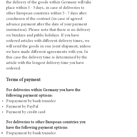
the delivery of the goods within Germany will take
place within 3 - 5 days, in case of deliveries to
other European countries within 5 - 7 days after
conclusion of the contract (in case of agreed
advance payment after the date of your payment
instruction). Please note that there is no delivery
on Sundays and public holidays. If you have
ordered articles with different delivery times, we
will send the goods in one joint shipment, unless
we have made different agreements with you. In
this case the delivery time is determined by the
article with the longest delivery time you have
ordered.
Terms of payment
For deliveries within Germany you have the
following payment options:
Prepayment by bank transfer
Payment by PayPal
Payment by credit card
For deliveries to other European countries you
have the following payment options:
Prepayment by bank transfer