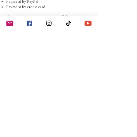
Payment by PayPal
Payment by credit card
If you have any questions, you will find our contact
details in the imprint.
AGB
Imprint
Shipping conditions
Right of withdrawal
© Copyright 2019 Edition
Boiselle