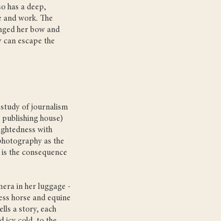
so has a deep,
fe and work. The
anged her bow and
 can escape the
(study of journalism
 publishing house)
sightedness with
d photography as the
 is the consequence
mera in her luggage -
ess horse and equine
lls a story, each