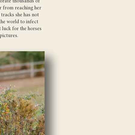
corate thousands of
far from reaching her
 tracks she has not
 the world to infect
 luck for the horses
pictures.