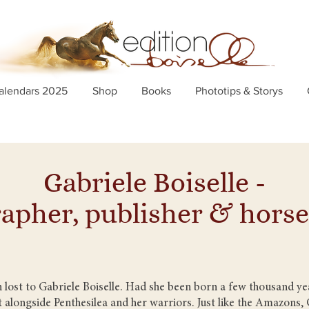
alendars 2025
Shop
Books
Phototips & Storys
Gabriele Boiselle -
apher, publisher & hor
ost to Gabriele Boiselle. Had she been born a few thousand yea
 alongside Penthesilea and her warriors. Just like the Amazons, G