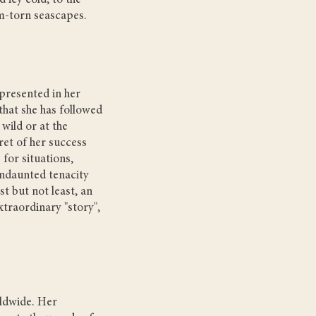
 icy cold, to the
m-torn seascapes.
presented in her
that she has followed
 wild or at the
ret of her success
 for situations,
undaunted tenacity
t but not least, an
xtraordinary "story",
ldwide. Her