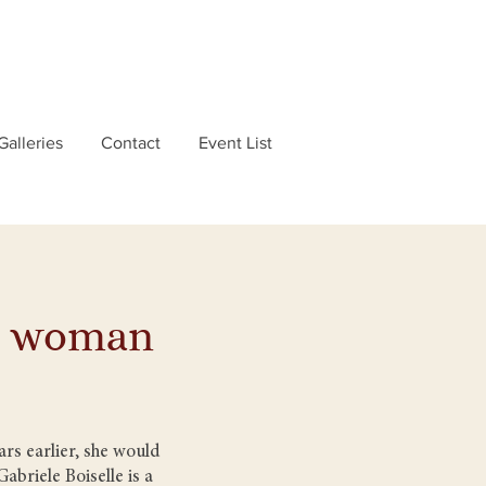
Galleries
Contact
Event List
se woman
rs earlier, she would
abriele Boiselle is a