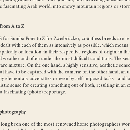
he photographer's side - on a journey, into scorching sunshine and
he fascinating Arab world, into snowy mountain regions or stor
 from A to Z
 for Sumba Pony to Z for Zweibrücker, countless breeds are re
 dealt with each of them as intensively as possible, which means 
phically on location, in their respective regions of origin, in the
d weather and often under the most difficult conditions. The sec
 rare mixture. On the one hand, a highly sensitive, aesthetic sense
t have to be captured with the camera; on the other hand, an 
by elementary adversities or even by self-imposed tasks - and las
stic sense for creating something out of both, resulting in an e
 a fascinating (photo) reportage.
 photography
as long been one of the most renowned horse photographers wor