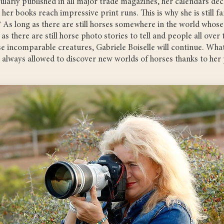
larly published in all major trade magazines, her calendars de
 her books reach impressive print runs. This is why she is still 
 As long as there are still horses somewhere in the world whose
 as there are still horse photo stories to tell and people all over
ese incomparable creatures, Gabriele Boiselle will continue. What
e always allowed to discover new worlds of horses thanks to her 