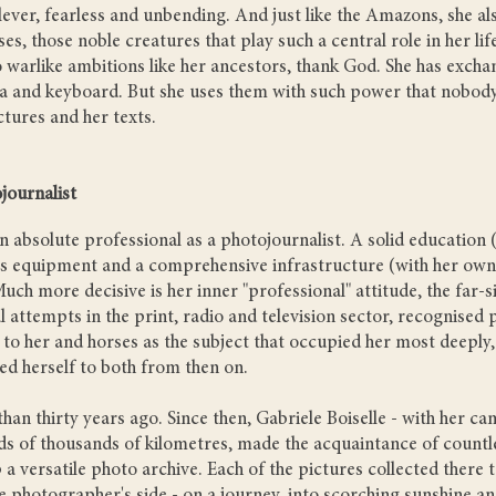
lever, fearless and unbending. And just like the Amazons, she al
ses, those noble creatures that play such a central role in her li
warlike ambitions like her ancestors, thank God. She has exch
a and keyboard. But she uses them with such power that nobody
ctures and her texts.
journalist
an absolute professional as a photojournalist. A solid education 
ass equipment and a comprehensive infrastructure (with her own
uch more decisive is her inner "professional" attitude, the far-
ial attempts in the print, radio and television sector, recognise
o her and horses as the subject that occupied her most deeply,
ed herself to both from then on.
an thirty years ago. Since then, Gabriele Boiselle - with her ca
ds of thousands of kilometres, made the acquaintance of countl
 a versatile photo archive. Each of the pictures collected there te