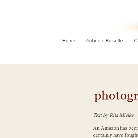
Home
Gabriele Boiselle
C
photogr
Text by Rita Mielke
An Amazon has been l
certainly have fought