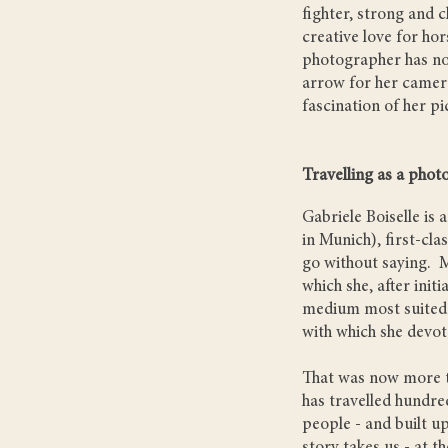
fighter, strong and c
creative love for hor
photographer has no 
arrow for her camer
fascination of her pi
Travelling as a photo
Gabriele Boiselle is 
in Munich), first-cl
go without saying. M
which she, after init
medium most suited t
with which she devot
That was now more th
has travelled hundre
people - and built up