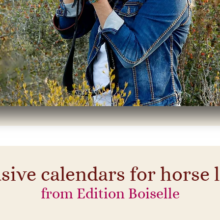
sive calendars for horse 
from Edition Boiselle