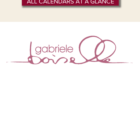
ALL CALENDARS AT A GLANCE
AGB
Imprint
Shipping condition