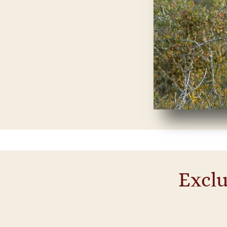
Exclu