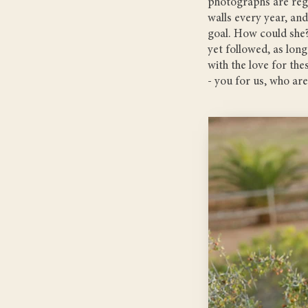
photographs are regu
walls every year, and
goal. How could she?
yet followed, as long
with the love for th
- you for us, who ar