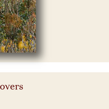
lovers