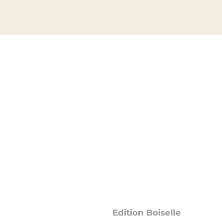
Data protection
Edition Boiselle