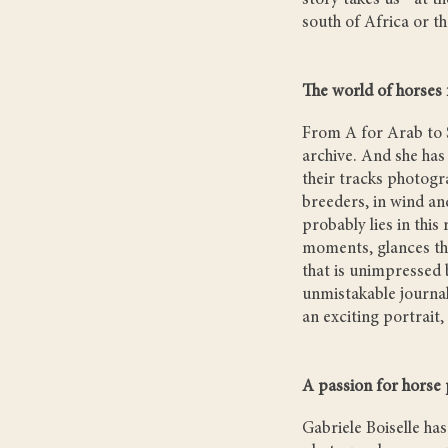
story takes us - at t
south of Africa or t
The world of horses
From A for Arab to S
archive. And she has
their tracks photogra
breeders, in wind an
probably lies in this
moments, glances tha
that is unimpressed 
unmistakable journali
an exciting portrait,
A passion for horse
Gabriele Boiselle h