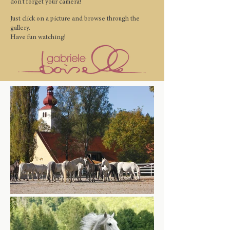
don't forget your camera!
Just click on a picture and browse through the
gallery.
Have fun watching!