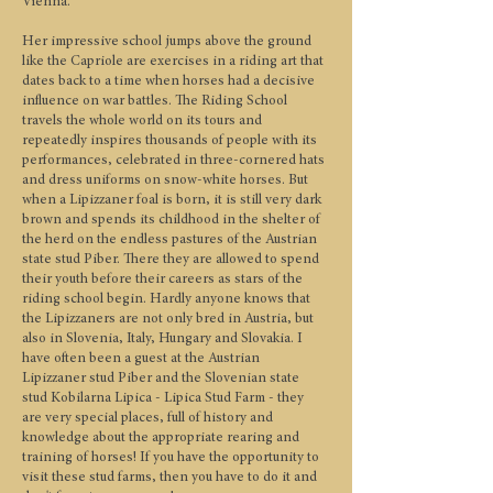
Vienna.
Her impressive school jumps above the ground
like the Capriole are exercises in a riding art that
dates back to a time when horses had a decisive
influence on war battles. The Riding School
travels the whole world on its tours and
repeatedly inspires thousands of people with its
performances, celebrated in three-cornered hats
and dress uniforms on snow-white horses. But
when a Lipizzaner foal is born, it is still very dark
brown and spends its childhood in the shelter of
the herd on the endless pastures of the Austrian
state stud Piber. There they are allowed to spend
their youth before their careers as stars of the
riding school begin. Hardly anyone knows that
the Lipizzaners are not only bred in Austria, but
also in Slovenia, Italy, Hungary and Slovakia. I
have often been a guest at the Austrian
Lipizzaner stud Piber and the Slovenian state
stud Kobilarna Lipica - Lipica Stud Farm - they
are very special places, full of history and
knowledge about the appropriate rearing and
training of horses! If you have the opportunity to
visit these stud farms, then you have to do it and