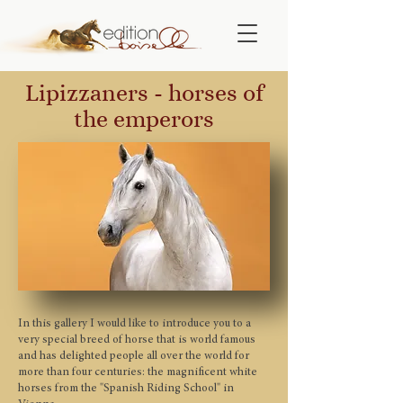
Lipizzaners - horses of
the emperors
In this gallery I would like to introduce you to a
very special breed of horse that is world famous
and has delighted people all over the world for
more than four centuries: the magnificent white
horses from the "Spanish Riding School" in