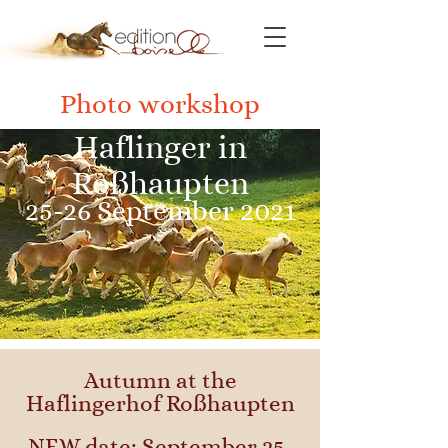
Photo workshop
Haflinger in
Roßhaupten
25-26 September 2021
Autumn at the
Haflingerhof Roßhaupten
NEW date: September 25-