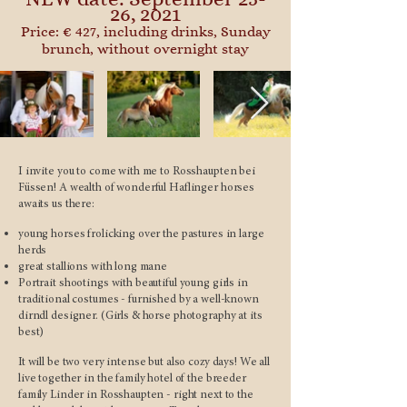
26, 2021
Price: € 427, including drinks, Sunday
brunch, without overnight stay
I invite you to come with me to Rosshaupten bei
Füssen! A wealth of wonderful Haflinger horses
awaits us there:
young horses frolicking over the pastures in large
herds
great stallions with long mane
Portrait shootings with beautiful young girls in
traditional costumes - furnished by a well-known
dirndl designer. (Girls & horse photography at its
best)
It will be two very intense but also cozy days! We all
live together in the family hotel of the breeder
family Linder in Rosshaupten - right next to the