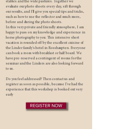
stables and the wide pastures. Together we
evaluate our photo shoots every day, sift through
our results, and I'll give you special tips and tricks,
such as how to use the reflector and much more,
before and during the photo shoots.
In this very private and friendly atmosphere, I am
happy to pass on my knowledge and experience in
horse photography to you. This intensive short
vacation is rounded off by the excellent cuisine of
the Linder family's hotel in Rosshaupten. Everyone
can book a room with breakfast or half board. We
have pre-reserved a contingent of rooms for the
seminar and the Linders are also looking forward
to us.
Do you feel addressed? Then contact us and
register as soon as possible, because I've had the
experience that this workshop is booked out very
early
REGISTER NOW