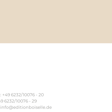
AGB
Imprint
Shipping condition
 +49 6232/10076 - 20
49 6232/10076 - 29
:
info@editionboiselle.de