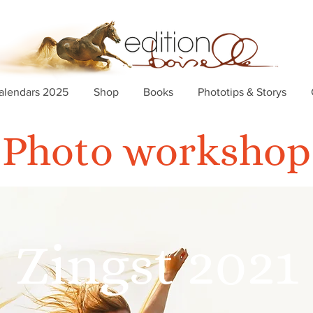
alendars 2025
Shop
Books
Phototips & Storys
Photo workshop
Zingst 2021