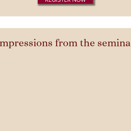
Impressions from the semina