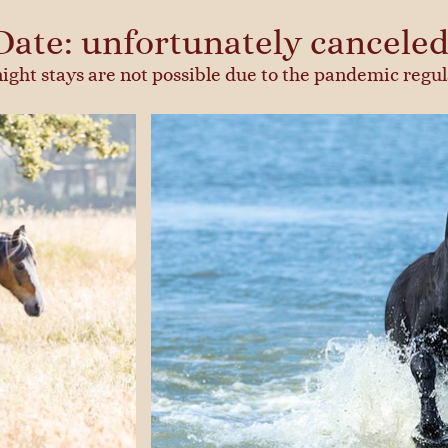
Date: unfortunately canceled
ight stays are not possible due to the pandemic regul