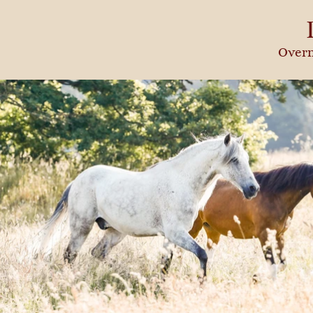
Overn