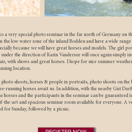
to a very special photo seminar in the far north of Germany on th
n the low water zone of the inland Bodden and have a wide range o
cially because we will have great horses and models. The girl po
nder the direction of Karin Vandersee will once again simply ins
air, with shows and great horses. I hope for nice summer weather 
unning location.
photo shoots, horses & people in portraits, photo shoots on the 
e-running horses await us. In addition, with the nearby Gut Darß
 horses and the participants in the seminar can be guaranteed i
f-the-art and spacious seminar room available for everyone. A ve
d for Sunday, followed by a picnic.
REGISTER NOW