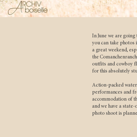
In June we are going 
you can take photos i
a great weekend, espe
the Comanchenranch u
outfits and cowboy fl
for this absolutely st
Action-packed water 
performances and fre
accommodation of the
and we have a state-o
photo shoot is planne