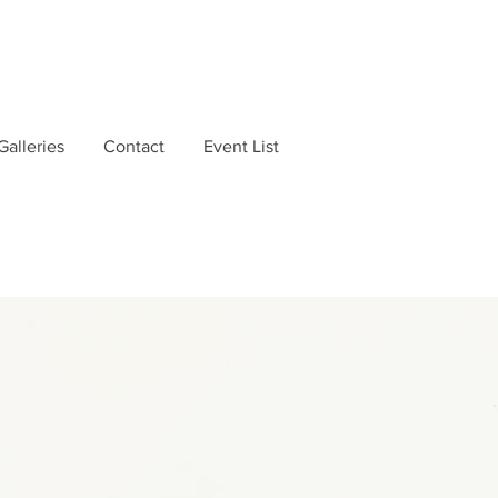
Galleries
Contact
Event List