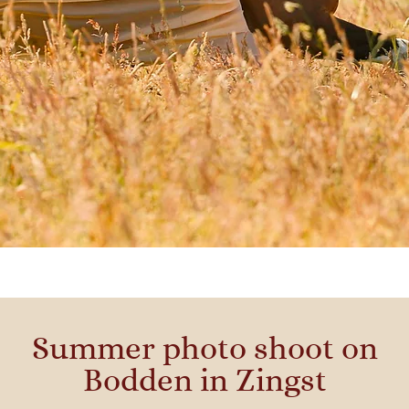
Summer photo shoot on
Bodden in Zingst