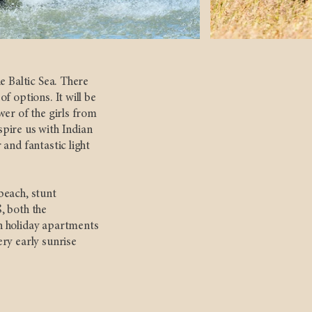
e Baltic Sea. There
f options. It will be
wer of the girls from
pire us with Indian
and fantastic light
beach, stunt
, both the
n holiday apartments
ry early sunrise