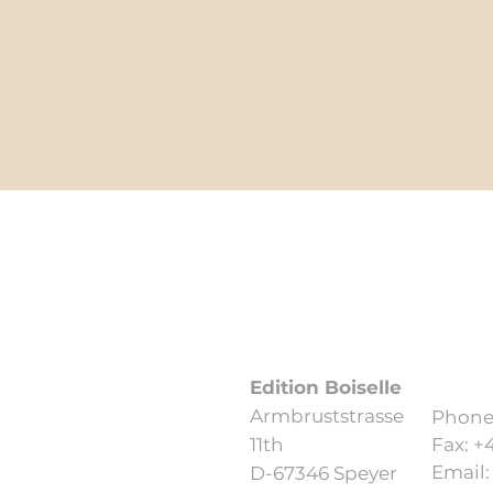
Data protection
Edition Boiselle
Armbruststrasse
Phone:
11th
Fax: +
Email
D-67346 Speyer