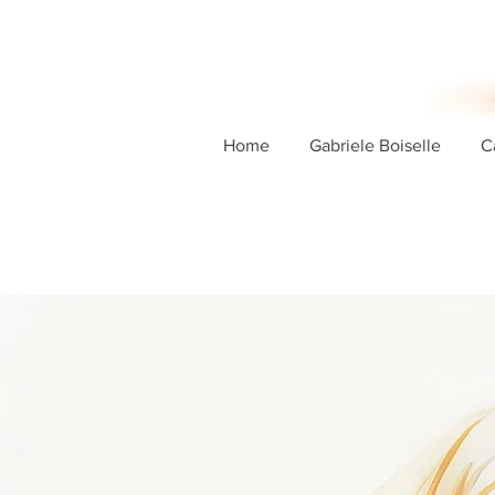
Home
Gabriele Boiselle
C