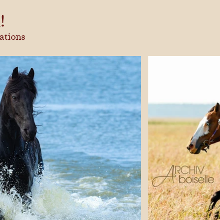
!
ations